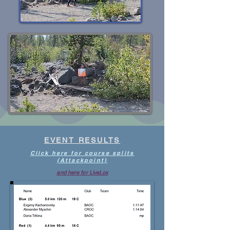
EVENT RESULTS
Click here for course splits
(Attackpoint)
and here for LiveLox