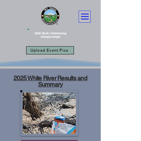
2026 Radio Orienteering
Championships
Upload Event Pics
2025 White River Results and
Summary