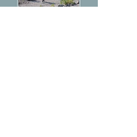
White River
Summary
The 2025 White River event offered seven
courses in a small area of scattered trees,
countless erosion gullies, and an absence
of trails. We added a pin-flagged trail for the
easier courses, but competitors on the other
courses also benefited from referencing it.
In order to plan for seven courses to use
the same relatively small area, we had to
design the longer courses to reuse the
entire area more than once, which resulted
in lots of controls in close proximity. To add
to the challenge, the map used an unusual
1:5000 scale, which proved to be
disorienting to anyone expecting a 1:10,000
or 1:7500 scale map. It was easy for them
to overshoot controls that they were looking