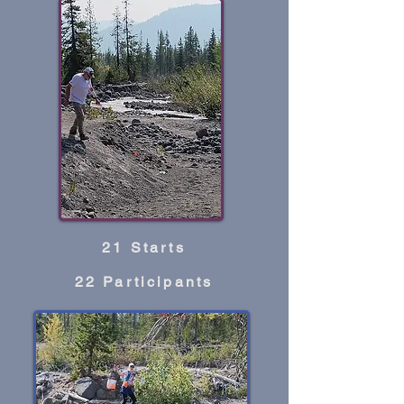
21 Starts
22 Participants